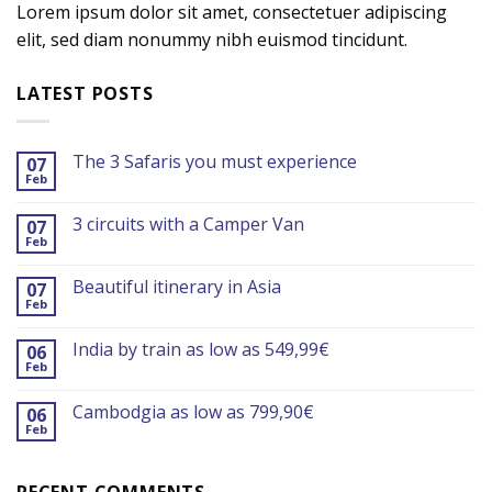
Lorem ipsum dolor sit amet, consectetuer adipiscing
elit, sed diam nonummy nibh euismod tincidunt.
LATEST POSTS
The 3 Safaris you must experience
07
Feb
3 circuits with a Camper Van
07
Feb
Beautiful itinerary in Asia
07
Feb
India by train as low as 549,99€
06
Feb
Cambodgia as low as 799,90€
06
Feb
RECENT COMMENTS