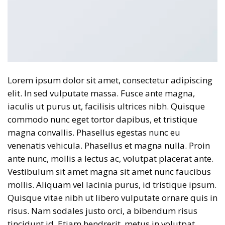
Lorem ipsum dolor sit amet, consectetur adipiscing
elit. In sed vulputate massa. Fusce ante magna,
iaculis ut purus ut, facilisis ultrices nibh. Quisque
commodo nunc eget tortor dapibus, et tristique
magna convallis. Phasellus egestas nunc eu
venenatis vehicula. Phasellus et magna nulla. Proin
ante nunc, mollis a lectus ac, volutpat placerat ante.
Vestibulum sit amet magna sit amet nunc faucibus
mollis. Aliquam vel lacinia purus, id tristique ipsum.
Quisque vitae nibh ut libero vulputate ornare quis in
risus. Nam sodales justo orci, a bibendum risus
tincidunt id. Etiam hendrerit, metus in volutpat