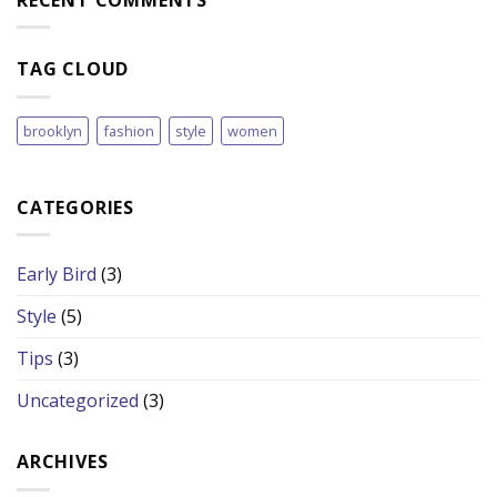
TAG CLOUD
brooklyn
fashion
style
women
CATEGORIES
Early Bird
(3)
Style
(5)
Tips
(3)
Uncategorized
(3)
ARCHIVES