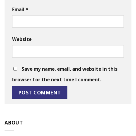
Email
*
Website
Save my name, email, and website in this
browser for the next time I comment.
ABOUT