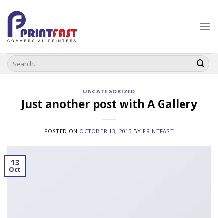
Skip
to
content
Search
for:
UNCATEGORIZED
Just another post with A Gallery
POSTED ON
OCTOBER 13, 2015
BY
PRINTFAST
13
Oct