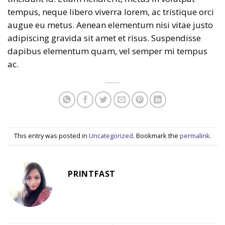
tempus, neque libero viverra lorem, ac tristique orci
augue eu metus. Aenean elementum nisi vitae justo
adipiscing gravida sit amet et risus. Suspendisse
dapibus elementum quam, vel semper mi tempus
ac.
This entry was posted in
Uncategorized
. Bookmark the
permalink
.
PRINTFAST