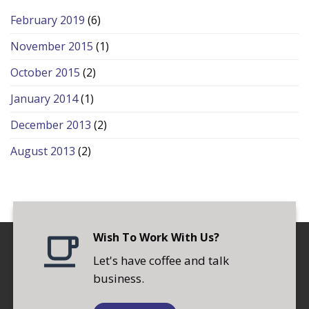
February 2019
(6)
November 2015
(1)
October 2015
(2)
January 2014
(1)
December 2013
(2)
August 2013
(2)
Wish To Work With Us?
Let's have coffee and talk
business.