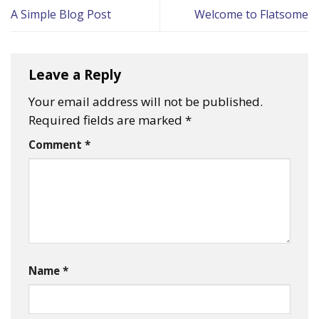
A Simple Blog Post
Welcome to Flatsome
Leave a Reply
Your email address will not be published.
Required fields are marked
*
Comment
*
Name
*