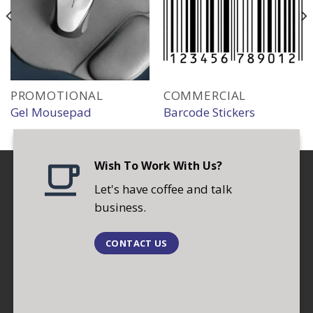
PROMOTIONAL
COMMERCIAL
Gel Mousepad
Barcode Stickers
Wish To Work With Us?
Let's have coffee and talk
business.
CONTACT US