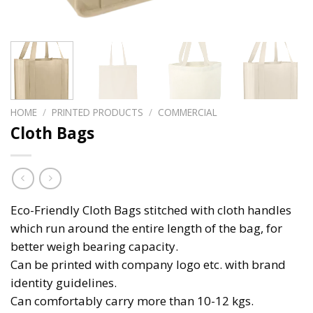
HOME
/
PRINTED PRODUCTS
/
COMMERCIAL
Cloth Bags
Eco-Friendly Cloth Bags stitched with cloth handles
which run around the entire length of the bag, for
better weigh bearing capacity.
Can be printed with company logo etc. with brand
identity guidelines.
Can comfortably carry more than 10-12 kgs.