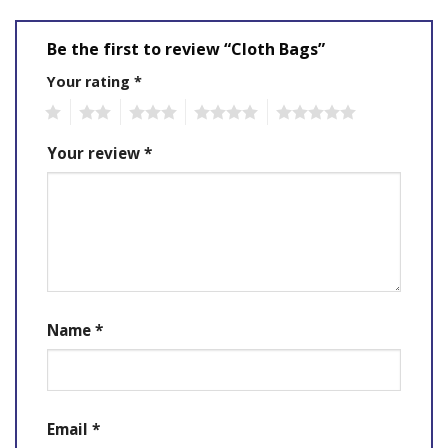
Be the first to review “Cloth Bags”
Your rating
*
1
2
3
4
5
Your review
*
Name
*
Email
*