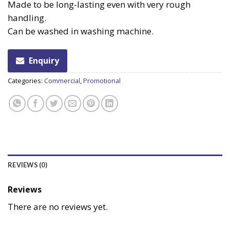
Made to be long-lasting even with very rough
handling.
Can be washed in washing machine.
Enquiry
Categories:
Commercial
,
Promotional
REVIEWS (0)
Reviews
There are no reviews yet.