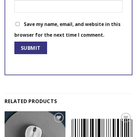
Save my name, email, and website in this
browser for the next time I comment.
RELATED PRODUCTS
Add to
Add to
wishlist
wishlist